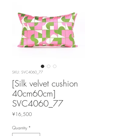
SKU: SVC4060_77
[Silk velvet cushion
40cm60cm]
SVC4060_77
Price
¥16,500
Quantity
*