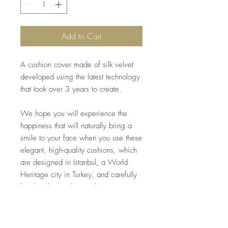
Add to Cart
A cushion cover made of silk velvet
developed using the latest technology
that took over 3 years to create.
We hope you will experience the
happiness that will naturally bring a
smile to your face when you use these
elegant, high-quality cushions, which
are designed in Istanbul, a World
Heritage city in Turkey, and carefully
handmade one by one by artisans.
*Inner material included.