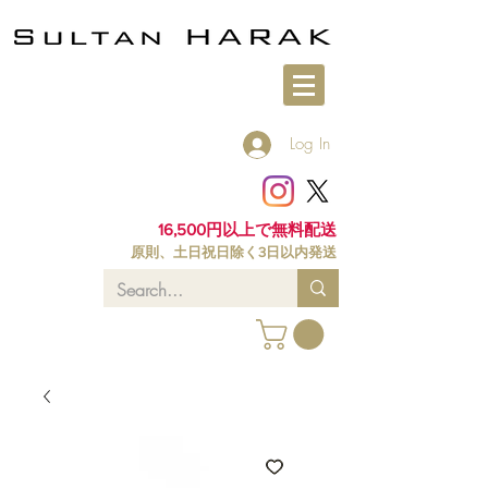
Log In
16,500円以上で無料配送
原則、土日祝日除く3日以内発送