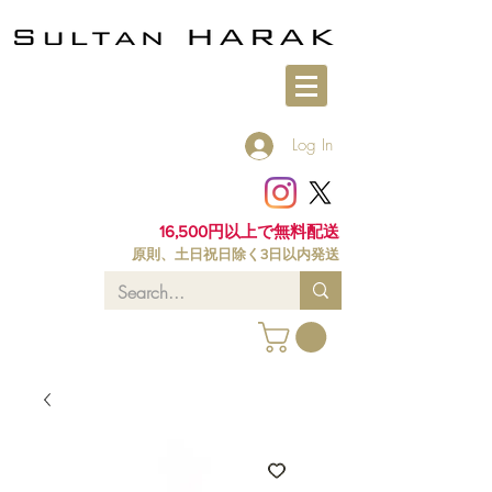
Log In
16,500円以上で無料配送
原則、土日祝日除く3日以内発送