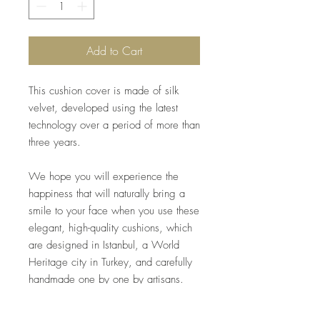
Add to Cart
This cushion cover is made of silk
velvet, developed using the latest
technology over a period of more than
three years.
We hope you will experience the
happiness that will naturally bring a
smile to your face when you use these
elegant, high-quality cushions, which
are designed in Istanbul, a World
Heritage city in Turkey, and carefully
handmade one by one by artisans.
*Inner material included.