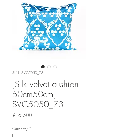
SKU: SVC5050_73
[Silk velvet cushion
50cm50cm]
SVC5050_73
Price
¥16,500
Quantity
*