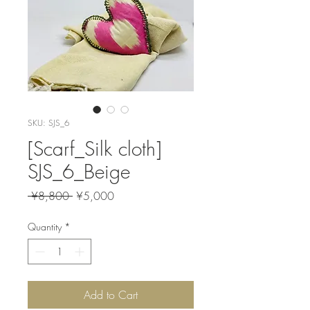
SKU: SJS_6
[Scarf_Silk cloth]
SJS_6_Beige
Regular
Sale
 ¥8,800 
¥5,000
Price
Price
Quantity
*
Add to Cart