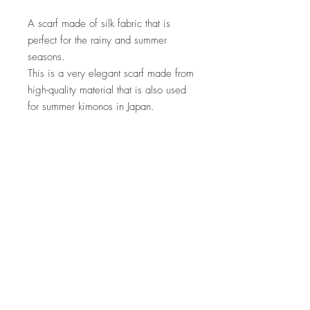
A scarf made of silk fabric that is
perfect for the rainy and summer
seasons.
This is a very elegant scarf made from
high-quality material that is also used
for summer kimonos in Japan.
material
100% silk
size
Height 192cm Width 44cm
How to care
・Please use silk cleaning.
Product
characteristics/precautions