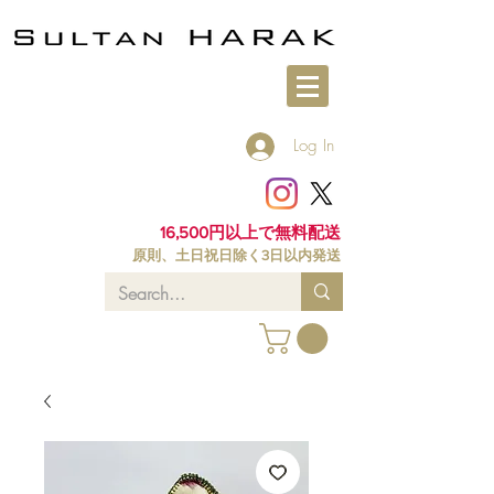
Log In
16,500円以上で無料配送
原則、土日祝日除く3日以内発送