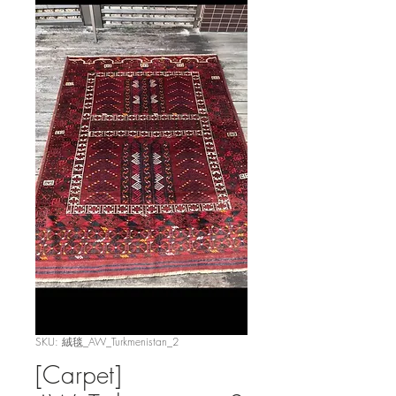
SKU: 絨毯_AW_Turkmenistan_2
[Carpet]