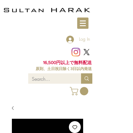
Log In
16,500円以上で無料配送
原則、土日祝日除く3日以内発送