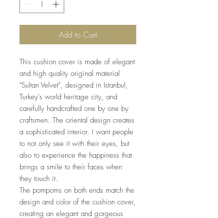
Add to Cart
This cushion cover is made of elegant
and high quality original material
"Sultan Velvet", designed in Istanbul,
Turkey's world heritage city, and
carefully handcrafted one by one by
craftsmen. The oriental design creates
a sophisticated interior. I want people
to not only see it with their eyes, but
also to experience the happiness that
brings a smile to their faces when
they touch it.
The pompoms on both ends match the
design and color of the cushion cover,
creating an elegant and gorgeous