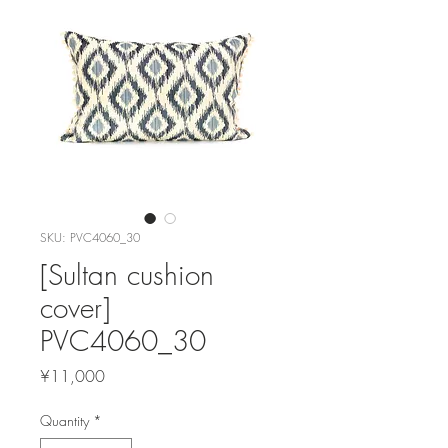
SKU: PVC4060_30
[Sultan cushion
cover]
PVC4060_30
Price
¥11,000
Quantity
*