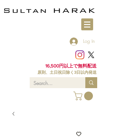
Log In
16,500円以上で無料配送
原則、土日祝日除く3日以内発送