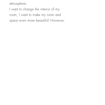
atmosphere.
I want to change the interior of my
room, I want to make my room and
space even more beautiful! However,
for those who find it a bit difficult to
change the sofa or rug, create a
wonderful space with Sultan Cushion!
*Inner material is not included.
material
size
Sultan velvet (100% polyester)
Height 40cm Width 60cm
Sultan Velvet is an original material that is
How to care
smooth to the touch and has an elegant
luster. Sultan's signature material not only
・You can wash it in the washing