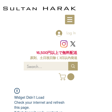
Log In
16,500円以上で無料配送
原則、土日祝日除く3日以内発送
Widget Didn’t Load
Check your internet and refresh
this page.