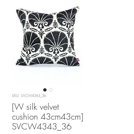
SKU: SVCW4343_36
[W silk velvet
cushion 43cm43cm]
SVCW4343_36