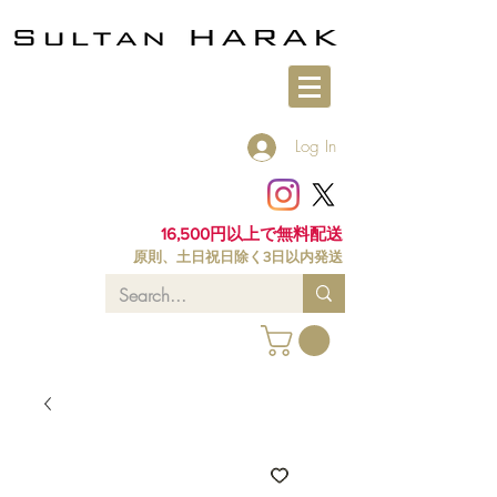
Log In
16,500円以上で無料配送
原則、土日祝日除く3日以内発送