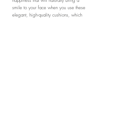
happiness that will naturally bring a
smile to your face when you use these
elegant, high-quality cushions, which
are designed in Istanbul, a World
Heritage city in Turkey, and carefully
handmade one by one by artisans.
*Inner material is not included.
material
(Silk velvet) 70% silk, 30% cotton
size
Height 43cm Width 43cm
How to care
・Please use silk cleaning.
Product
characteristics/precautions