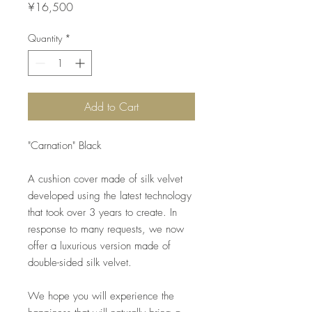
Price
¥16,500
Quantity
*
Add to Cart
"Carnation" Black
A cushion cover made of silk velvet
developed using the latest technology
that took over 3 years to create. In
response to many requests, we now
offer a luxurious version made of
double-sided silk velvet.
We hope you will experience the