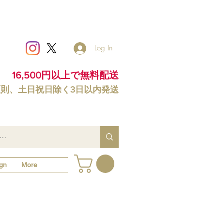
Log In
16,500円以上で無料配送
原則、土日祝日除く3日以内発送
gn
More