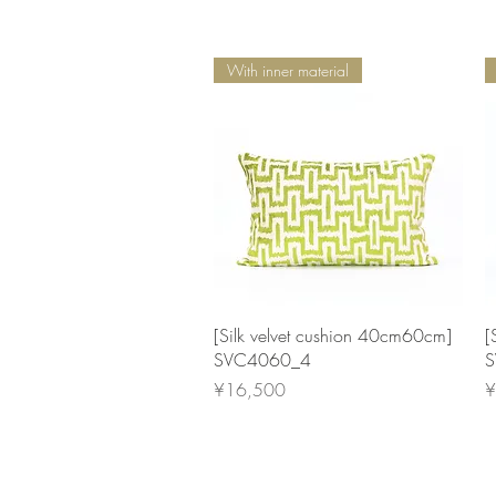
With inner material
Quick View
[Silk velvet cushion 40cm60cm]
[
SVC4060_4
S
Price
P
¥16,500
¥