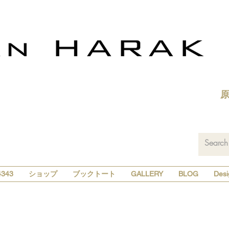
343
ショップ
ブックトート
GALLERY
BLOG
Desi