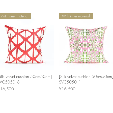
With inner material
With inner material
Quick View
Quick View
Silk velvet cushion 50cm50cm]
[Silk velvet cushion 50cm50cm
VC5050_8
SVC5050_1
rice
Price
16,500
¥16,500