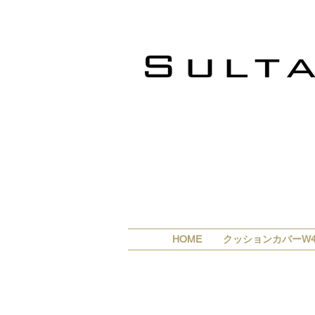
HOME
クッションカバーW4