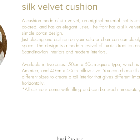
silk velvet cushion
A cushion made of silk velvet, an original material that is smo
colored, and has an elegant luster. The front has a silk velv
simple cotton design.
Just placing one cushion on your sofa or chair can completel
space. The design is a modern revival of Turkish tradition an
Scandinavian interiors and modern interiors.
Available in two sizes: 50cm x 50cm square type, which is
America, and 40cm x 60cm pillow size. You can choose the
different sizes to create a tall interior that gives different im
horizontally.
*All cushions come with filling and can be used immediately
Load Previous