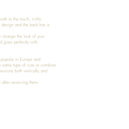
oth to the touch, richly
et design and the back has a
y change the look of your
d goes perfectly with
 popular in Europe and
 same type of size or combine
pressions both vertically and
 after receiving them.