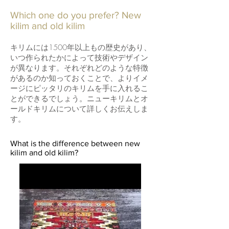
Which one do you prefer? New
kilim and old kilim
キリムには1500年以上もの歴史があり、
いつ作られたかによって技術やデザイン
が異なります。それぞれどのような特徴
があるのか知っておくことで、よりイメ
ージにピッタリのキリムを手に入れるこ
とができるでしょう。ニューキリムとオ
ールドキリムについて詳しくお伝えしま
す。
What is the difference between new
kilim and old kilim?