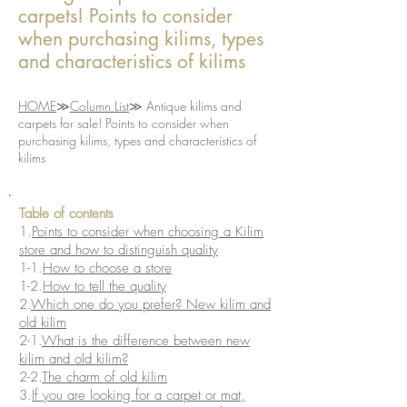
carpets! Points to consider
when purchasing kilims, types
and characteristics of kilims
​HOME
≫
Column List
≫ Antique kilims and
carpets for sale! Points to consider when
purchasing kilims, types and characteristics of
kilims
​​Table of contents
1.
Points to consider when choosing a Kilim
store and how to distinguish quality
1-1.
How to choose a store
1-2.
How to tell the quality
2.
Which one do you prefer? New kilim and
old kilim
2-1.
What is the difference between new
kilim and old kilim?
2-2.
The charm of old kilim
3.
If you are looking for a carpet or mat,