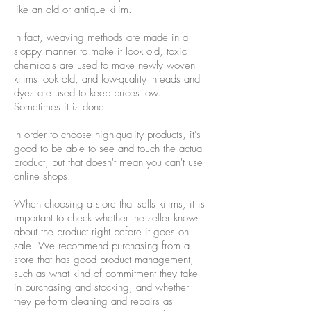
like an old or antique kilim.
In fact, weaving methods are made in a
sloppy manner to make it look old, toxic
chemicals are used to make newly woven
kilims look old, and low-quality threads and
dyes are used to keep prices low.
Sometimes it is done.
In order to choose high-quality products, it's
good to be able to see and touch the actual
product, but that doesn't mean you can't use
online shops.
When choosing a store that sells kilims, it is
important to check whether the seller knows
about the product right before it goes on
sale. We recommend purchasing from a
store that has good product management,
such as what kind of commitment they take
in purchasing and stocking, and whether
they perform cleaning and repairs as