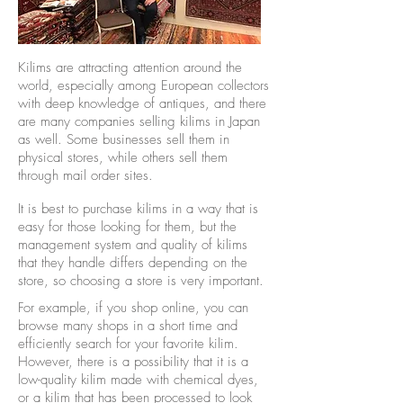
Kilims are attracting attention around the
world, especially among European collectors
with deep knowledge of antiques, and there
are many companies selling kilims in Japan
as well. Some businesses sell them in
physical stores, while others sell them
through mail order sites.
It is best to purchase kilims in a way that is
easy for those looking for them, but the
management system and quality of kilims
that they handle differs depending on the
store, so choosing a store is very important.
For example, if you shop online, you can
browse many shops in a short time and
efficiently search for your favorite kilim.
However, there is a possibility that it is a
low-quality kilim made with chemical dyes,
or a kilim that has been processed to look