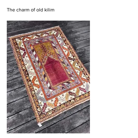
The charm of old kilim