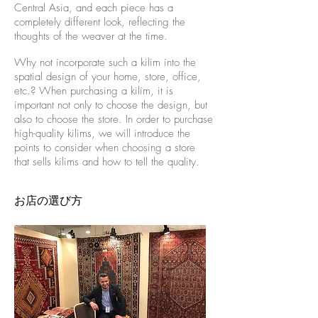
Central Asia, and each piece has a
completely different look, reflecting the
thoughts of the weaver at the time.
Why not incorporate such a kilim into the
spatial design of your home, store, office,
etc.? When purchasing a kilim, it is
important not only to choose the design, but
also to choose the store. In order to purchase
high-quality kilims, we will introduce the
points to consider when choosing a store
that sells kilims and how to tell the quality.
お店の選び方