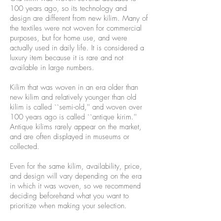
100 years ago, so its technology and
design are different from new kilim. Many of
the textiles were not woven for commercial
purposes, but for home use, and were
actually used in daily life. It is considered a
luxury item because it is rare and not
available in large numbers.
Kilim that was woven in an era older than
new kilim and relatively younger than old
kilim is called ``semi-old,'' and woven over
100 years ago is called ``antique kirim.''
Antique kilims rarely appear on the market,
and are often displayed in museums or
collected.
Even for the same kilim, availability, price,
and design will vary depending on the era
in which it was woven, so we recommend
deciding beforehand what you want to
prioritize when making your selection.