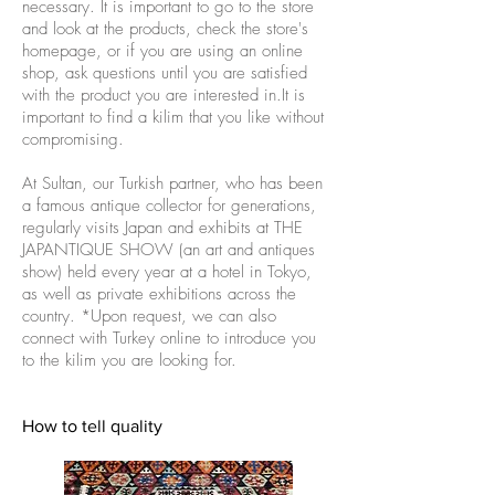
necessary. It is important to go to the store
and look at the products, check the store's
homepage, or if you are using an online
shop, ask questions until you are satisfied
with the product you are interested in.It is
important to find a kilim that you like without
compromising.
At Sultan, our Turkish partner, who has been
a famous antique collector for generations,
regularly visits Japan and exhibits at THE
JAPANTIQUE SHOW (an art and antiques
show) held every year at a hotel in Tokyo,
as well as private exhibitions across the
country. *Upon request, we can also
connect with Turkey online to introduce you
to the kilim you are looking for.
How to tell quality