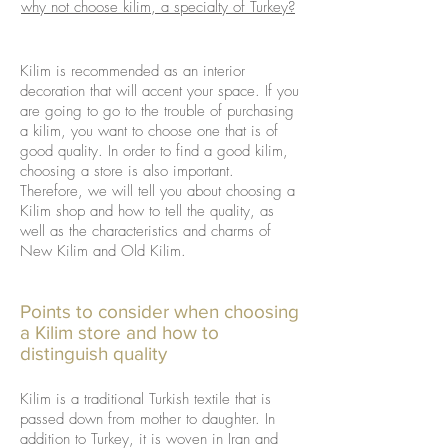
why not choose kilim, a specialty of Turkey?
Kilim is recommended as an interior
decoration that will accent your space. If you
are going to go to the trouble of purchasing
a kilim, you want to choose one that is of
good quality. In order to find a good kilim,
choosing a store is also important.
Therefore, we will tell you about choosing a
Kilim shop and how to tell the quality, as
well as the characteristics and charms of
New Kilim and Old Kilim.
Points to consider when choosing
a Kilim store and how to
distinguish quality
Kilim is a traditional Turkish textile that is
passed down from mother to daughter. In
addition to Turkey, it is woven in Iran and