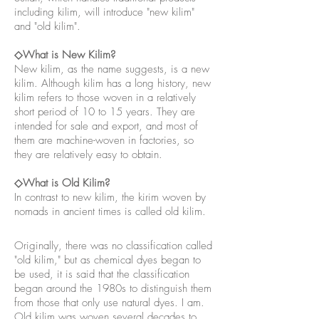
including kilim, will introduce "new kilim"
and "old kilim".
◇What is New Kilim?
New kilim, as the name suggests, is a new
kilim. Although kilim has a long history, new
kilim refers to those woven in a relatively
short period of 10 to 15 years. They are
intended for sale and export, and most of
them are machine-woven in factories, so
they are relatively easy to obtain.
◇What is Old Kilim?
In contrast to new kilim, the kirim woven by
nomads in ancient times is called old kilim.
Originally, there was no classification called
"old kilim," but as chemical dyes began to
be used, it is said that the classification
began around the 1980s to distinguish them
from those that only use natural dyes. I am.
Old kilim was woven several decades to