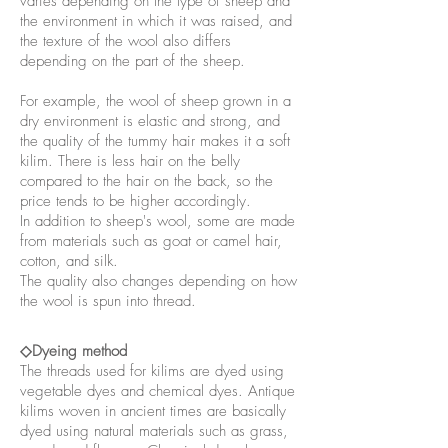
varies depending on the type of sheep and
the environment in which it was raised, and
the texture of the wool also differs
depending on the part of the sheep.
For example, the wool of sheep grown in a
dry environment is elastic and strong, and
the quality of the tummy hair makes it a soft
kilim. There is less hair on the belly
compared to the hair on the back, so the
price tends to be higher accordingly.
In addition to sheep's wool, some are made
from materials such as goat or camel hair,
cotton, and silk.
The quality also changes depending on how
the wool is spun into thread.
◇Dyeing method
The threads used for kilims are dyed using
vegetable dyes and chemical dyes. Antique
kilims woven in ancient times are basically
dyed using natural materials such as grass,