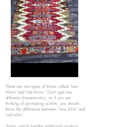
There are two types of kilims called "new
kilims" and "old kilims." Each type has
different characteristics, so if you are
thinking of purchasing a kilim, you should
know the difference between "new kilim" and
"old kilim."
Sultan, which handles traditional products