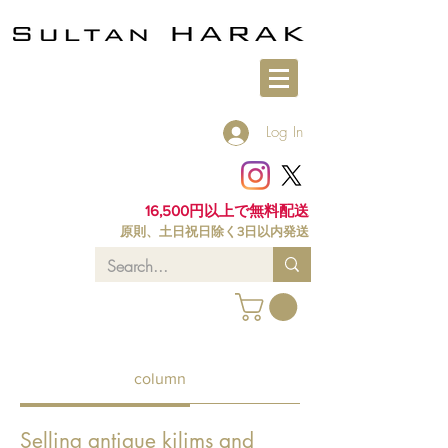
Log In
16,500円以上で無料配送
原則、土日祝日除く3日以内発送
column
Selling antique kilims and