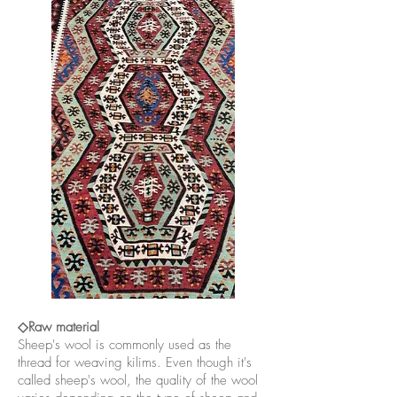
◇Raw material
Sheep's wool is commonly used as the
thread for weaving kilims. Even though it's
called sheep's wool, the quality of the wool