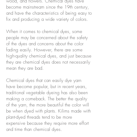
wood, and flowers. Chemical dyes have
become mainstream since the 19th century,
and have the characteristics of being easy to
fix and producing a wide variety of colors.
When it comes to chemical dyes, some
people may be concerned about the safety
of the dyes and concerns about the color
fading easily. However, there are some
high-quality chemical dyes, and just because
they are chemical dyes does not necessarily
mean they are bad.
Chemical dyes that can easily dye yarn
have become popular, but in recent years,
traditional vegetable dyeing has also been
making a comeback. The better the quality
of the yarn, the more beautiful the color will
be when dyed with plants. Kilims made with
plant-dyed threads tend to be more
expensive because they require more effort
and time than chemical dyes.